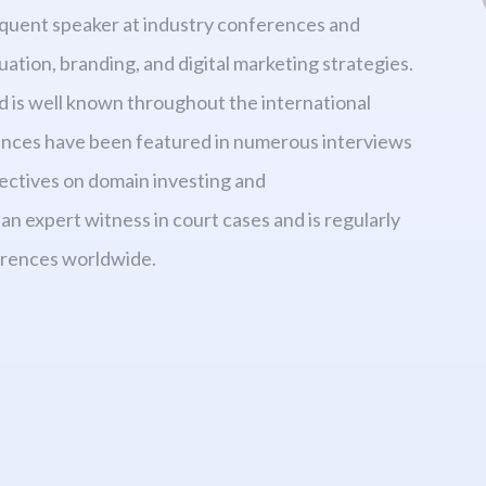
requent speaker at industry conferences and
ation, branding, and digital marketing strategies.
d is well known throughout the international
iences have been featured in numerous interviews
ectives on domain investing and
an expert witness in court cases and is regularly
erences worldwide.