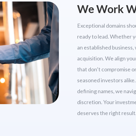
We Work Wi
Exceptional domains shou
ready to lead. Whether y
an established business, 
acquisition. We align you
that don’t compromise on 
seasoned investors alike.
defining names, we navig
discretion. Your investm
deserves the right result