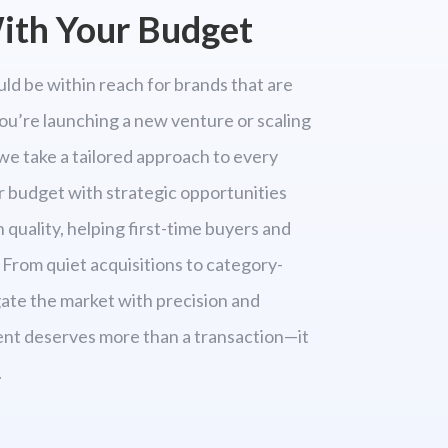
th Your Budget
ld be within reach for brands that are
ou’re launching a new venture or scaling
we take a tailored approach to every
r budget with strategic opportunities
quality, helping first-time buyers and
 From quiet acquisitions to category-
ate the market with precision and
ent deserves more than a transaction—it
.