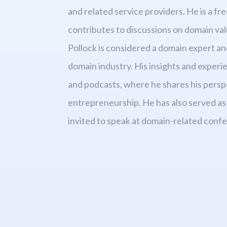
and related service providers. He is a f
contributes to discussions on domain valu
Pollock is considered a domain expert an
domain industry. His insights and exper
and podcasts, where he shares his persp
entrepreneurship. He has also served as 
invited to speak at domain-related conf