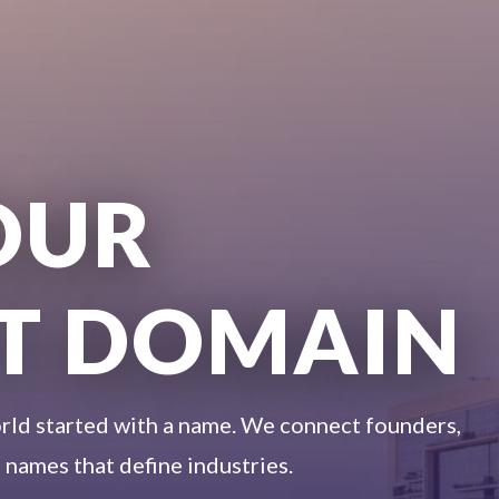
OUR
T DOMAIN
rld started with a name. We connect founders,
 names that define industries.