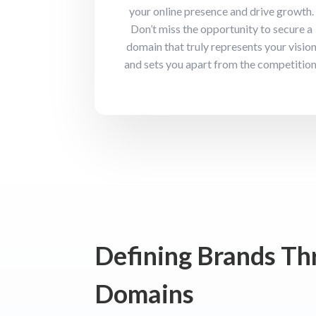
your online presence and drive growth.
Don’t miss the opportunity to secure a
domain that truly represents your visio
and sets you apart from the competition
Defining Brands T
Domains