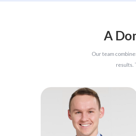
A Dom
Our team combines
results.