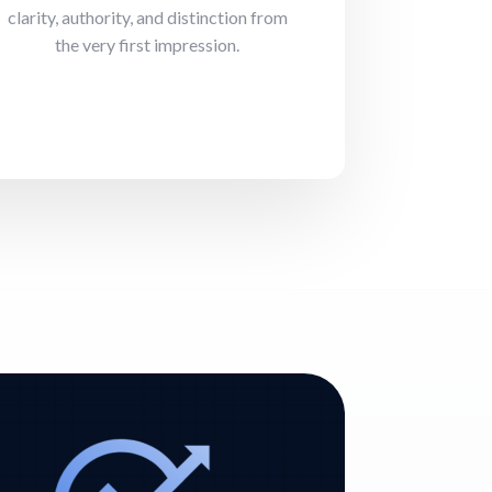
clarity, authority, and distinction from
the very first impression.