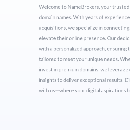
Welcome to NameBrokers, your trusted 
domain names. With years of experience
acquisitions, we specialize in connecting 
elevate their online presence. Our dedi
with a personalized approach, ensuring t
tailored to meet your unique needs. Wheth
invest in premium domains, we leverage
insights to deliver exceptional results. 
with us—where your digital aspirations b