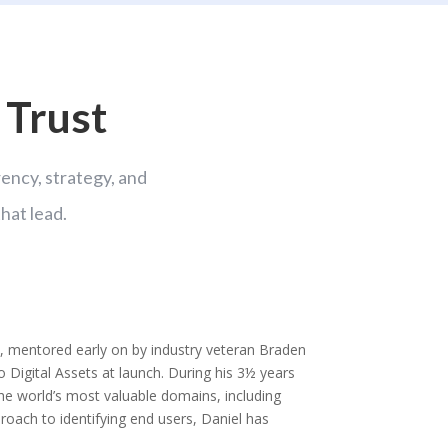
 Trust
ncy, strategy, and
hat lead.
 mentored early on by industry veteran Braden
co Digital Assets at launch. During his 3½ years
 the world’s most valuable domains, including
oach to identifying end users, Daniel has