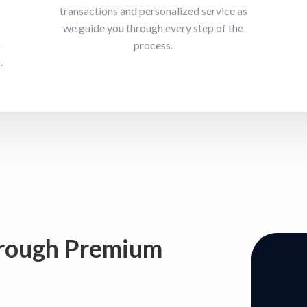
transactions and personalized service as
we guide you through every step of the
n
process.
.
hrough Premium