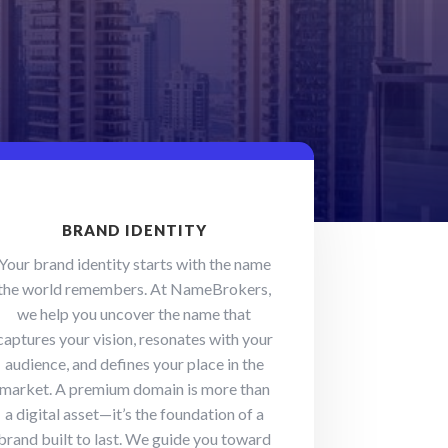
BRAND IDENTITY
Your brand identity starts with the name
the world remembers. At NameBrokers,
we help you uncover the name that
captures your vision, resonates with your
audience, and defines your place in the
market. A premium domain is more than
a digital asset—it’s the foundation of a
brand built to last. We guide you toward