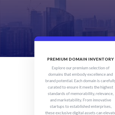
PREMIUM DOMAIN INVENTORY
Explore our premium selection of
domains that embody excellence and
brand potential. Each domain is carefull
curated to ensure it meets the highest
standards of memorability, relevance,
and marketability. From innovative
startups to established enterprises,
these exclusive digital assets can elevat