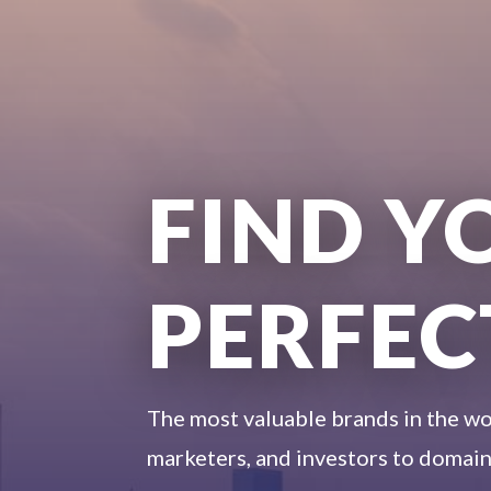
FIND Y
PERFEC
The most valuable brands in the wo
marketers, and investors to domain