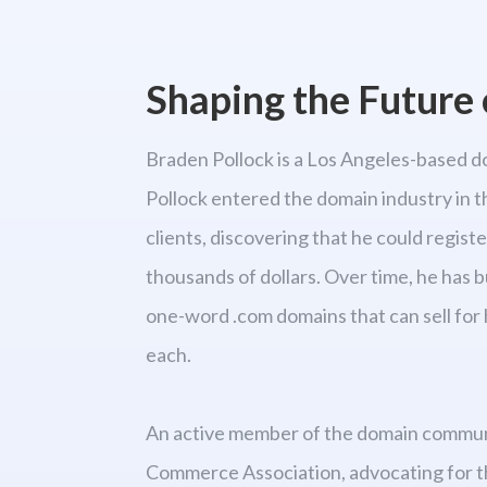
Shaping the Future o
Braden Pollock is a Los Angeles-based d
Pollock entered the domain industry in t
clients, discovering that he could regist
thousands of dollars. Over time, he has b
one-word .com domains that can sell for 
each.
An active member of the domain communit
Commerce Association, advocating for t