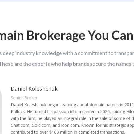
ain Brokerage You Can
 deep industry knowledge with a commitment to transpare
 These are the experts who help brands secure the names t
Daniel Koleshchuk
Senior Broker
Daniel Koleshchuk began learning about domain names in 2011,
Pollock. He turned his passion into a career in 2020, joining Hil
with the firm, he played an integral role in the sale of some of
Chat.com, Gold.com, and Icon.com. Known for his strategic appr
contributed to over $100 million in completed transactions.