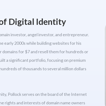
f Digital Identity
omain investor, angel investor, and entrepreneur.
he early 2000s while building websites for his
er domains for $7 and resell them for hundreds or
uilt a significant portfolio, focusing on premium
hundreds of thousands to several million dollars
y, Pollock serves on the board of the Internet
he rights and interests of domain name owners