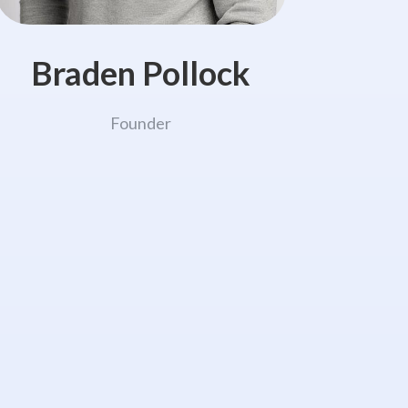
Braden Pollock
Founder