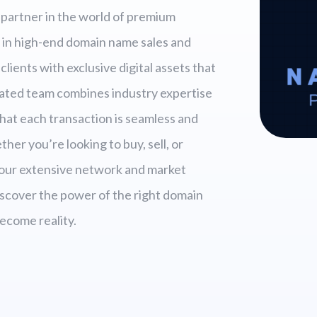
partner in the world of premium
 in high-end domain name sales and
clients with exclusive digital assets that
cated team combines industry expertise
hat each transaction is seamless and
er you’re looking to buy, sell, or
 our extensive network and market
Discover the power of the right domain
ecome reality.