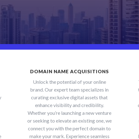
DOMAIN NAME ACQUISITIONS
Unlock the potential of your online
brand. Our expert team specializes in
y
curating exclusive digital assets that
enhance visibility and credibility.
Whether you’re launching a new venture
or seeking to elevate an existing one, we
connect you with the perfect domain to
e
make your mark. Experience seamless